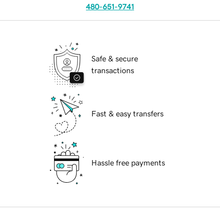
480-651-9741
Safe & secure
transactions
Fast & easy transfers
Hassle free payments