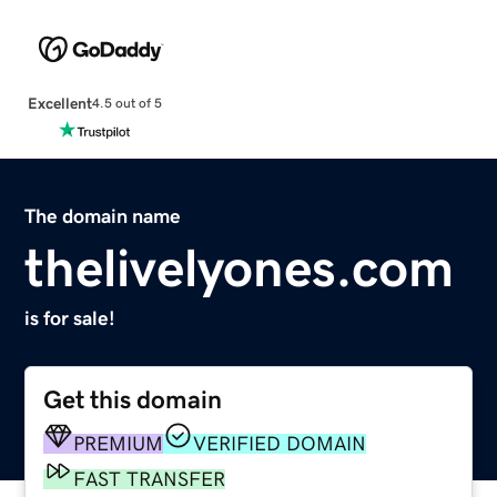
Excellent
4.5 out of 5
The domain name
thelivelyones.com
is for sale!
Get this domain
PREMIUM
VERIFIED DOMAIN
FAST TRANSFER