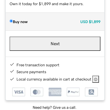
Own it today for $1,899 and make it yours.
Buy now
USD
$1,899
Next
Free transaction support
Secure payments
Local currency available in cart at checkout
Need help? Give us a call.